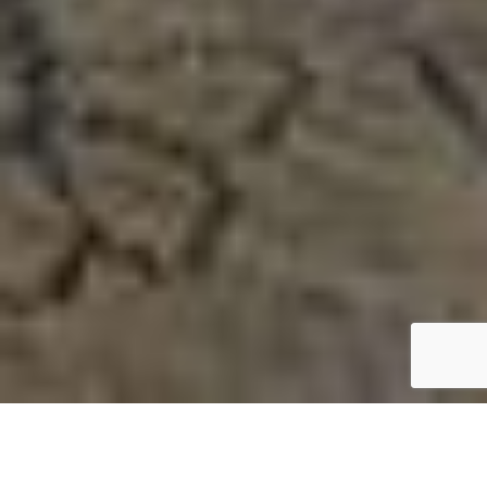
View Our Galleries