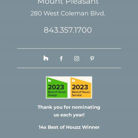
Mount Pleasant
280 West Coleman Blvd.
843.357.1700
Thank you for nominating
us each year!
14x Best of Houzz Winner