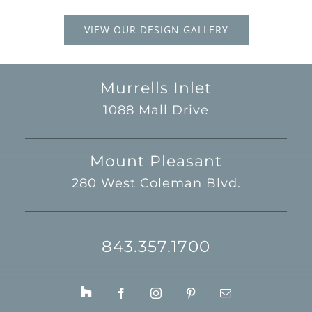
VIEW OUR DESIGN GALLERY
Murrells Inlet
1088 Mall Drive
Mount Pleasant
280 West Coleman Blvd.
843.357.1700