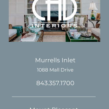
Murrells Inlet
1088 Mall Drive
843.357.1700