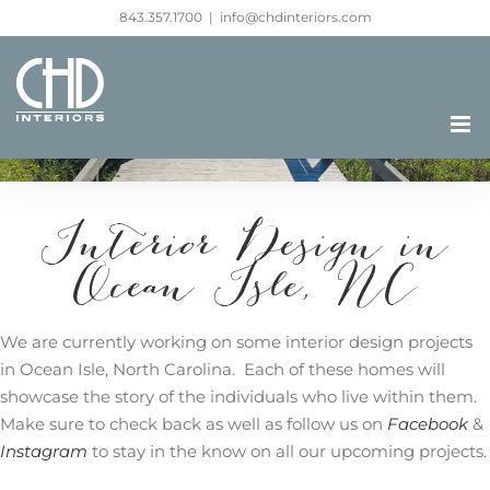
Skip
843.357.1700
|
info@chdinteriors.com
to
content
Interior Design in
Ocean Isle, NC
We are currently working on some interior design projects
in Ocean Isle, North Carolina. Each of these homes will
showcase the story of the individuals who live within them.
Make sure to check back as well as follow us on
Facebook
&
Instagram
to stay in the know on all our upcoming projects.