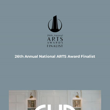
26th Annual National ARTS Award Finalist