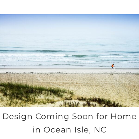
Design Coming Soon for Home
in Ocean Isle, NC