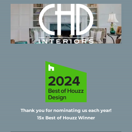
Thank you for nominating
us each year!
15x Best of Houzz Winner