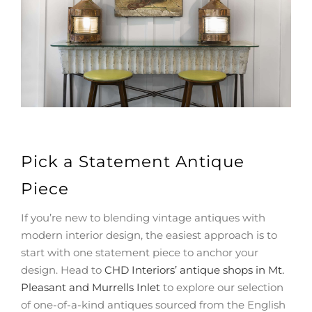
Pick a Statement Antique
Piece
If you’re new to blending vintage antiques with
modern interior design, the easiest approach is to
start with one statement piece to anchor your
design. Head to
CHD Interiors’ antique shops in Mt.
Pleasant and Murrells Inlet
to explore our selection
of one-of-a-kind antiques sourced from the English