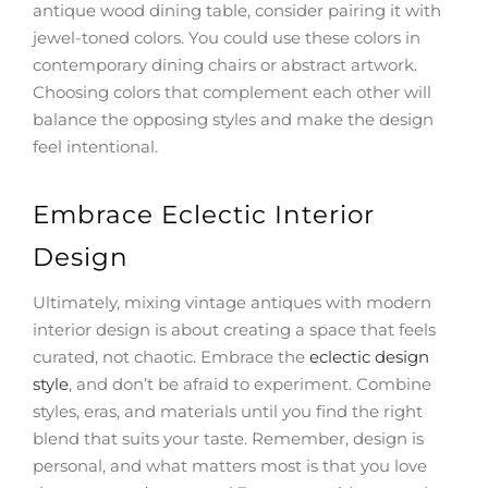
antique wood dining table, consider pairing it with
jewel-toned colors. You could use these colors in
contemporary dining chairs or abstract artwork.
Choosing colors that complement each other will
balance the opposing styles and make the design
feel intentional.
Embrace Eclectic Interior
Design
Ultimately, mixing vintage antiques with modern
interior design is about creating a space that feels
curated, not chaotic. Embrace the
eclectic design
style
, and don’t be afraid to experiment. Combine
styles, eras, and materials until you find the right
blend that suits your taste. Remember, design is
personal, and what matters most is that you love