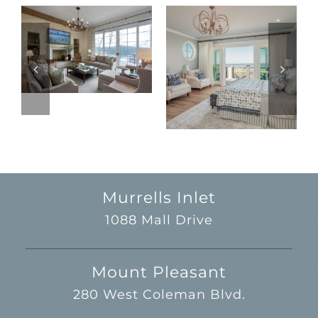
Murrells Inlet
1088 Mall Drive
Mount Pleasant
280 West Coleman Blvd.