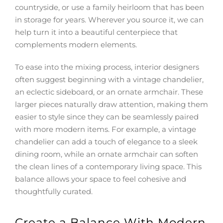
countryside, or use a family heirloom that has been
in storage for years. Wherever you source it, we can
help turn it into a beautiful centerpiece that
complements modern elements.
To ease into the mixing process, interior designers
often suggest beginning with a vintage chandelier,
an eclectic sideboard, or an ornate armchair. These
larger pieces naturally draw attention, making them
easier to style since they can be seamlessly paired
with more modern items. For example, a vintage
chandelier can add a touch of elegance to a sleek
dining room, while an ornate armchair can soften
the clean lines of a contemporary living space. This
balance allows your space to feel cohesive and
thoughtfully curated.
Create a Balance With Modern