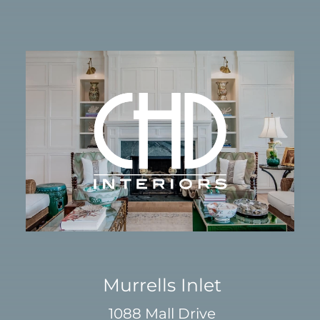
Murrells Inlet
1088 Mall Drive