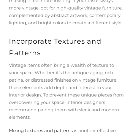
making it feel more inviting. If your taste sways
more vintage, opt for high-quality vintage furniture,
complemented by abstract artwork, contemporary
lighting, and bright colors to create a different style.
Incorporate Textures and
Patterns
Vintage items often bring a wealth of texture to
your space. Whether it’s the antique aging, rich
patina, or distressed finishes on vintage furniture,
these elements add depth and interest to your
interior design. To prevent these unique pieces from
overpowering your space, interior designers
recommend pairing them with sleek and modern
elements.
Mixing textures and patterns
is another effective