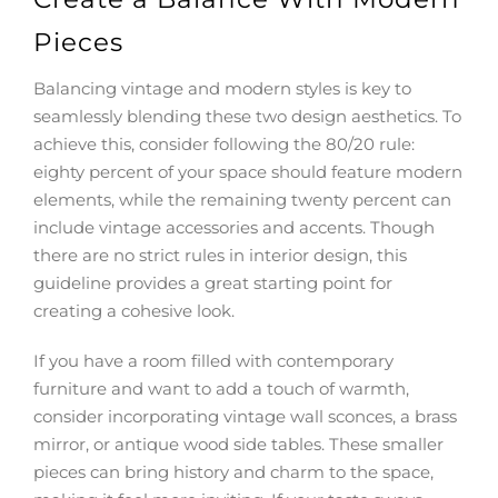
Pieces
Balancing vintage and modern styles is key to
seamlessly blending these two design aesthetics. To
achieve this, consider following the 80/20 rule:
eighty percent of your space should feature modern
elements, while the remaining twenty percent can
include vintage accessories and accents. Though
there are no strict rules in interior design, this
guideline provides a great starting point for
creating a cohesive look.
If you have a room filled with contemporary
furniture and want to add a touch of warmth,
consider incorporating vintage wall sconces, a brass
mirror, or antique wood side tables. These smaller
pieces can bring history and charm to the space,