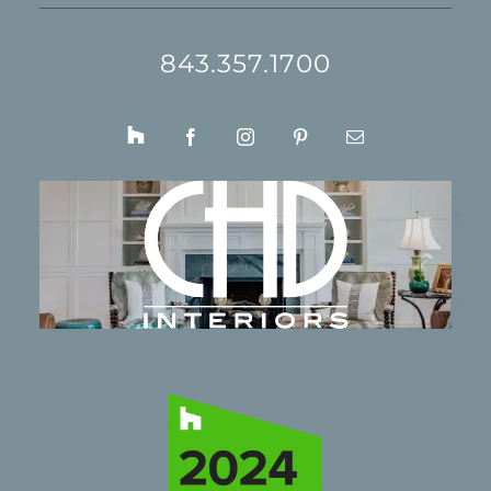
843.357.1700