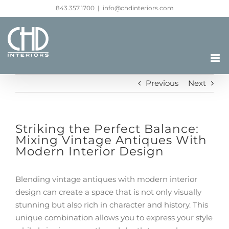
Skip
843.357.1700
|
info@chdinteriors.com
to
content
Previous
Next
Striking the Perfect Balance:
Mixing Vintage Antiques With
Modern Interior Design
Blending vintage antiques with modern interior
design can create a space that is not only visually
stunning but also rich in character and history. This
unique combination allows you to express your style