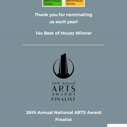
Thank you for nominating
us each year!
14x Best of Houzz Winner
26th Annual National ARTS Award
Finalist