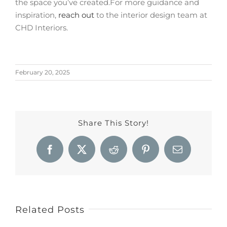
the space you’ve created.
For more guidance and
inspiration,
reach out
to the interior design team at
CHD Interiors.
February 20, 2025
Share This Story!
Facebook
X
Reddit
Pinterest
Email
Related Posts