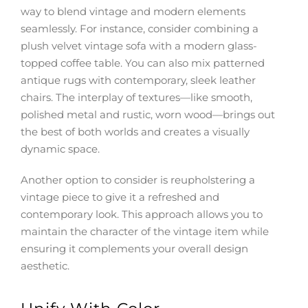
way to blend vintage and modern elements
seamlessly. For instance, consider combining a
plush velvet vintage sofa with a modern glass-
topped coffee table. You can also mix patterned
antique rugs with contemporary, sleek leather
chairs. The interplay of textures—like smooth,
polished metal and rustic, worn wood—brings out
the best of both worlds and creates a visually
dynamic space.
Another option to consider is reupholstering a
vintage piece to give it a refreshed and
contemporary look. This approach allows you to
maintain the character of the vintage item while
ensuring it complements your overall design
aesthetic.