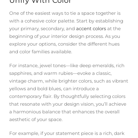
Unify With Color
One of the easiest ways to tie a space together is
with a cohesive color palette. Start by establishing
your primary, secondary, and
accent colors
at the
beginning of your interior design process. As you
explore your options, consider the different hues
and color families available.
For instance, jewel tones—like deep emeralds, rich
sapphires, and warm rubies—evoke a classic,
vintage charm, while brighter colors, such as vibrant
yellows and bold blues, can introduce a
contemporary flair. By thoughtfully selecting colors
that resonate with your design vision, you’ll achieve
a harmonious balance that enhances the overall
aesthetic of your space.
For example, if your statement piece is a rich, dark