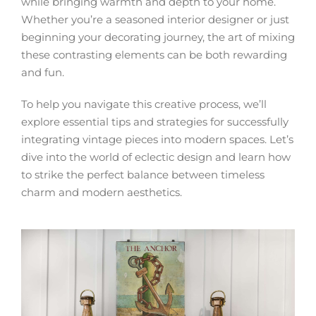
while bringing warmth and depth to your home.
Whether you’re a seasoned interior designer or just
beginning your decorating journey, the art of mixing
these contrasting elements can be both rewarding
and fun.
To help you navigate this creative process, we’ll
explore essential tips and strategies for successfully
integrating vintage pieces into modern spaces. Let’s
dive into the world of eclectic design and learn how
to strike the perfect balance between timeless
charm and modern aesthetics.