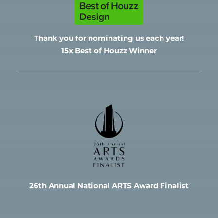
Thank you for nominating
us each year!
15x Best of Houzz Winner
26th Annual National ARTS Award Finalist