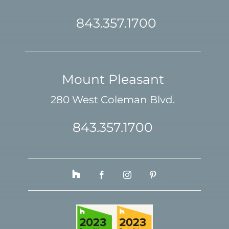
843.357.1700
Mount Pleasant
280 West Coleman Blvd.
843.357.1700