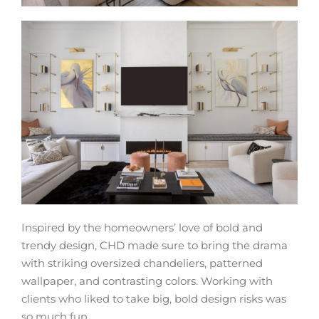
Inspired by the homeowners’ love of bold and
trendy design, CHD made sure to bring the drama
with striking oversized chandeliers, patterned
wallpaper, and contrasting colors. Working with
clients who liked to take big, bold design risks was
so much fun.