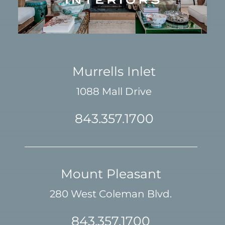
Murrells Inlet
1088 Mall Drive
843.357.1700
Mount Pleasant
280 West Coleman Blvd.
843.357.1700