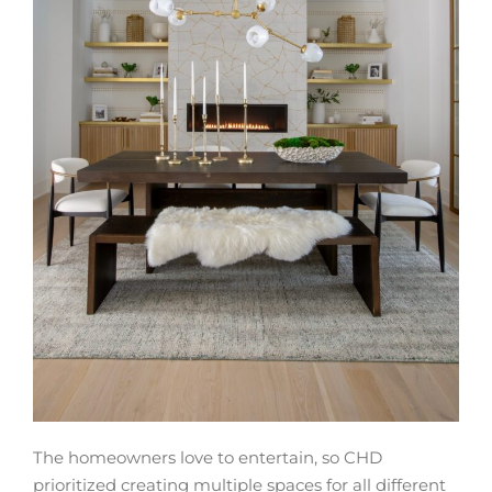
The homeowners love to entertain, so CHD
prioritized creating multiple spaces for all different