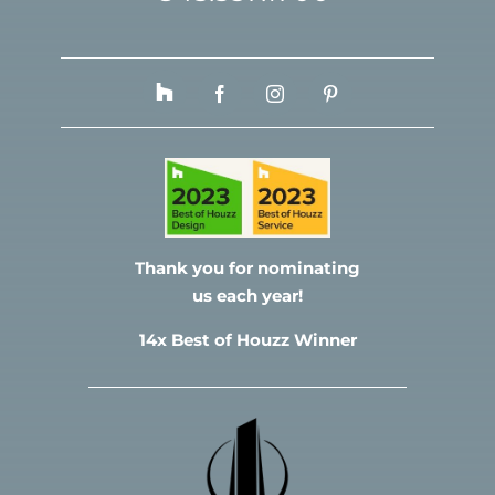
Thank you for nominating
us each year!
14x Best of Houzz Winner