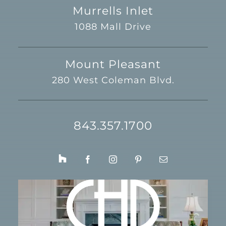
Murrells Inlet
1088 Mall Drive
Mount Pleasant
280 West Coleman Blvd.
843.357.1700