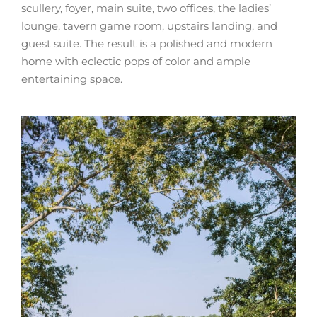
scullery, foyer, main suite, two offices, the ladies’
lounge, tavern game room, upstairs landing, and
guest suite. The result is a polished and modern
home with eclectic pops of color and ample
entertaining space.