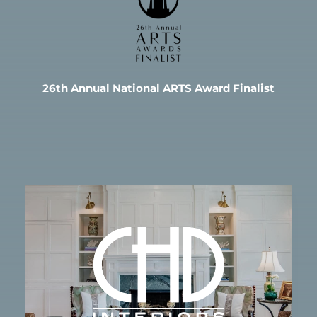
26th Annual National ARTS Award Finalist