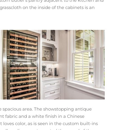
ustom butler’s pantry adjacent to the kitchen and
asscloth on the inside of the cabinets is an
ore spacious area. The showstopping antique
 fabric and a white finish in a Chinese
loves color, as is seen in the custom built-ins