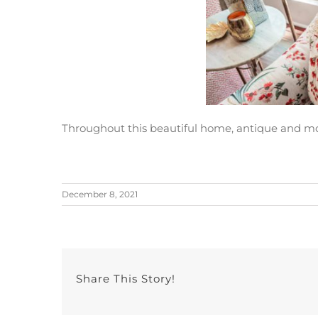
Throughout this beautiful home, antique and mo
December 8, 2021
Share This Story!