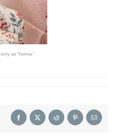
 only as “home.”
Facebook
X
Reddit
Pinterest
Email