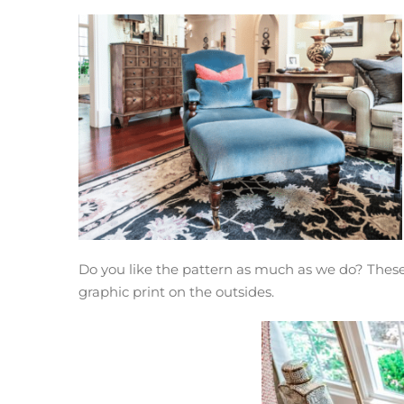
Do you like the pattern as much as we do? These c
graphic print on the outsides.