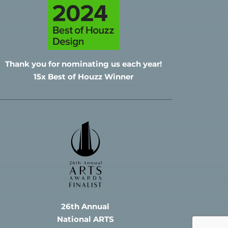
Thank you for nominating
us each year!
15x Best of Houzz Winner
26th Annual
National ARTS