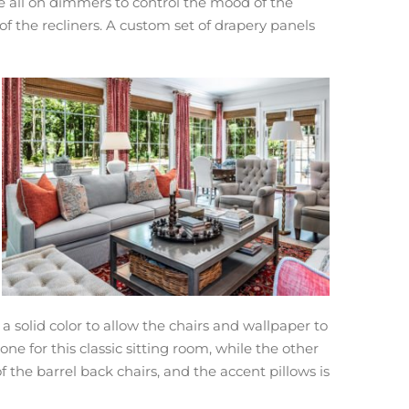
are all on dimmers to control the mood of the
 of the recliners. A custom set of drapery panels
a solid color to allow the chairs and wallpaper to
ne for this classic sitting room, while the other
 the barrel back chairs, and the accent pillows is