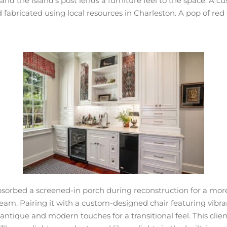
d the island’s post lends a furniture feel to the space. A c
bricated using local resources in Charleston. A pop of red gr
 absorbed a screened-in porch during reconstruction for a m
m. Pairing it with a custom-designed chair featuring vibrant
tique and modern touches for a transitional feel. This client 