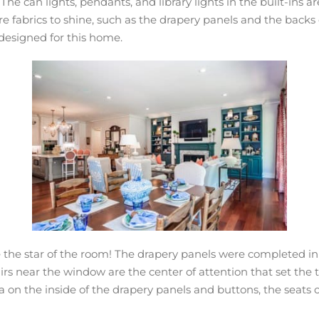
he can lights, pendants, and library lights in the built-ins 
ure fabrics to shine, such as the drapery panels and the backs
y designed for this home.
be the star of the room! The drapery panels were completed in 
rs near the window are the center of attention that set the to
a on the inside of the drapery panels and buttons, the seats of