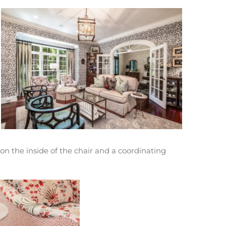
 on the inside of the chair and a coordinating