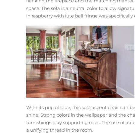
flanking the fireplace and the matching mantel. T
space. The sofa is a neutral color to allow signat
in raspberry with jute ball fringe was specificall
With its pop of blue, this solo accent chair can 
shine. Strong colors in the wallpaper and the chai
furnishings play supporting roles. The use of aqu
a unifying thread in the room.