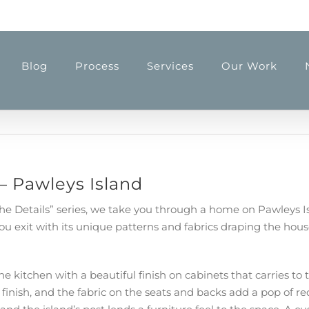
Blog
Process
Services
Our Work
 – Pawleys Island
n the Details” series, we take you through a home on Pawleys 
exit with its unique patterns and fabrics draping the house 
he kitchen with a beautiful finish on cabinets that carries 
finish, and the fabric on the seats and backs add a pop of re