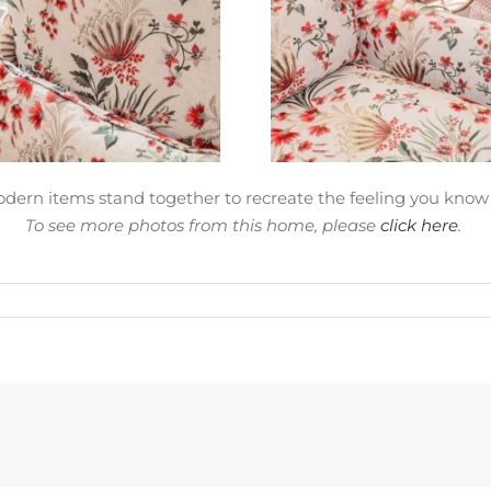
dern items stand together to recreate the feeling you know
To see more photos from this home, please
click here
.