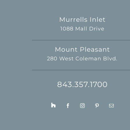
Murrells Inlet
1088 Mall Drive
Mount Pleasant
280 West Coleman Blvd.
843.357.1700