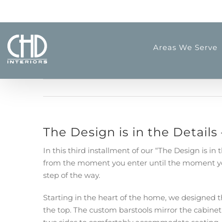
Skip
to
content
Areas We Serve
The Design is in the Details
In this third installment of our “The Design is i
from the moment you enter until the moment you 
step of the way.
Starting in the heart of the home, we designed t
the top. The custom barstools mirror the cabinet 