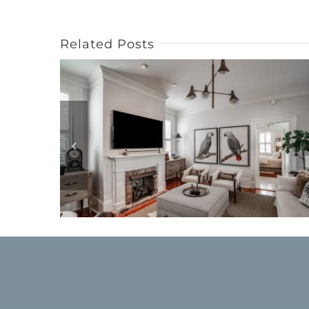
Related Posts