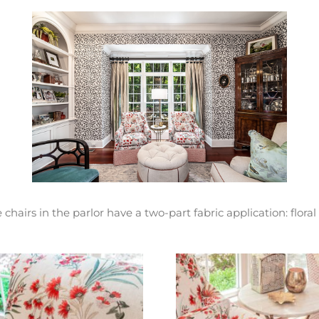
hairs in the parlor have a two-part fabric application: floral