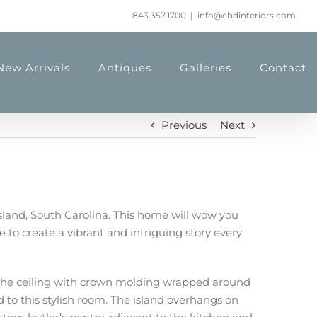
843.357.1700
|
info@chdinteriors.com
New Arrivals
Antiques
Galleries
Contact
Previous
Next
Island, South Carolina. This home will wow you
to create a vibrant and intriguing story every
to the ceiling with crown molding wrapped around
d to this stylish room. The island overhangs on