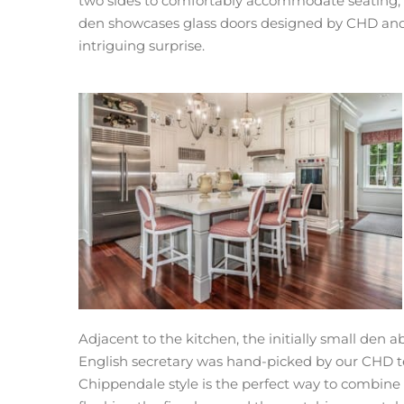
two sides to comfortably accommodate seating, an
den showcases glass doors designed by CHD and fa
intriguing surprise.
Adjacent to the kitchen, the initially small den
English secretary was hand-picked by our CHD tea
Chippendale style is the perfect way to combine an